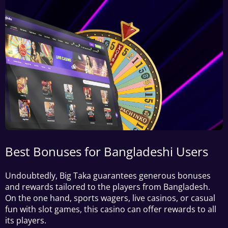
Best Bonuses for Bangladeshi Users
Undoubtedly,
Big Taka
guarantees generous bonuses
and rewards tailored to the players from Bangladesh.
On the one hand, sports wagers, live casinos, or casual
fun with slot games, this casino can offer rewards to all
its players.