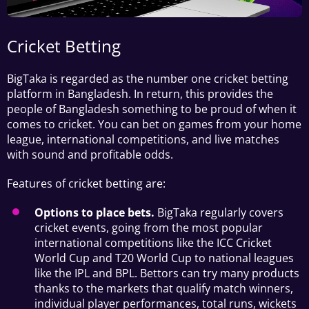
Cricket Betting
BigTaka is regarded as the number one cricket betting
platform in Bangladesh. In return, this provides the
people of Bangladesh something to be proud of when it
comes to cricket. You can bet on games from your home
league, international competitions, and live matches
with sound and profitable odds.
Features of cricket betting are:
Options to place bets.
BigTaka regularly covers
cricket events, going from the most popular
international competitions like the ICC Cricket
World Cup and T20 World Cup to national leagues
like the IPL and BPL. Bettors can try many products
thanks to the markets that qualify match winners,
individual player performances, total runs, wickets