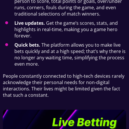
person to score, total points or goals, over/under
runs, corners, fouls during the game, and even
traditional selections of match winners.
Live updates.
Get the game’s scores, stats, and
highlights in real-time, making you a game hero
forever.
Quick bets.
The platform allows you to make live
bets quickly and at a high speed; that’s why there is
no longer any waiting time, simplifying the process
even more.
People constantly connected to high-tech devices rarely
acknowledge their personal needs for non-digital
interactions. Their lives might be limited given the fact
that such a constant.