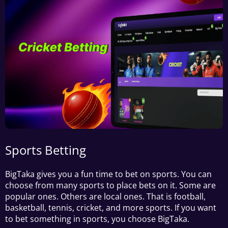
Sports Betting
BigTaka gives you a fun time to bet on sports. You can
choose from many sports to place bets on it. Some are
popular ones. Others are local ones. That is football,
basketball, tennis, cricket, and more sports. If you want
to bet something in sports, you choose BigTaka.