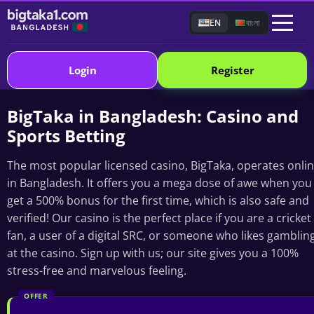
EN
বাংলা
Login
Register
BigTaka in Bangladesh: Casino and
Sports Betting
The most popular licensed casino, BigTaka, operates onli
in Bangladesh. It offers you a mega dose of awe when you
get a 500% bonus for the first time, which is also safe and
verified! Our casino is the perfect place if you are a cricket
fan, a user of a digital SRC, or someone who likes gamblin
at the casino. Sign up with us; our site gives you a 100%
stress-free and marvelous feeling.
OFFER