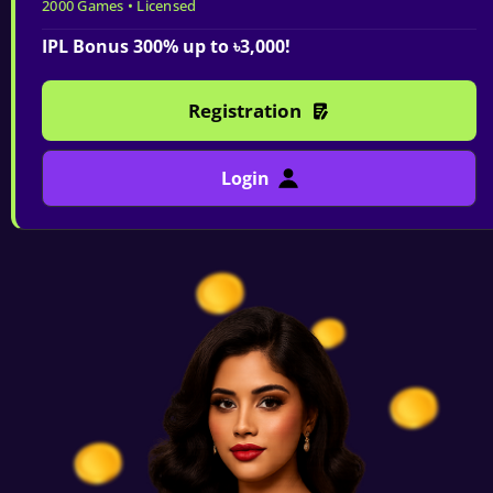
2000 Games • Licensed
IPL Bonus 300% up to ৳3,000!
Registration
Login