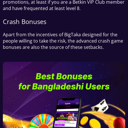
promotions, at least if you are a Betkin VIP Club member
and have frequented at least level 8.
Crash Bonuses
Apart from the incentives of BigTaka designed for the
people willing to take the risk, the advanced crash game
bonuses are also the source of these setbacks.