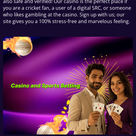
also safe and verified! Our casino is the perfect place if
you are a cricket fan, a user of a digital SRC, or someone
who likes gambling at the casino. Sign up with us; our
site gives you a 100% stress-free and marvelous feeling.