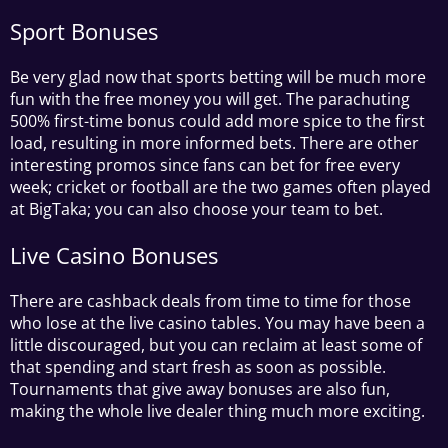
Sport Bonuses
Be very glad now that sports betting will be much more
fun with the free money you will get. The parachuting
500% first-time bonus could add more spice to the first
load, resulting in more informed bets. There are other
interesting promos since fans can bet for free every
week; cricket or football are the two games often played
at BigTaka; you can also choose your team to bet.
Live Casino Bonuses
There are cashback deals from time to time for those
who lose at the live casino tables. You may have been a
little discouraged, but you can reclaim at least some of
that spending and start fresh as soon as possible.
Tournaments that give away bonuses are also fun,
making the whole live dealer thing much more exciting.