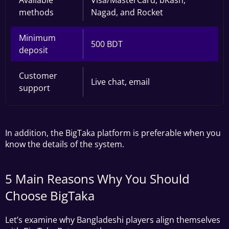
methods
Nagad, and Rocket
Minimum
500 BDT
deposit
Customer
Live chat, email
support
In addition, the BigTaka platform is preferable when you
know the details of the system.
5 Main Reasons Why You Should
Choose BigTaka
Let’s examine why Bangladeshi players align themselves