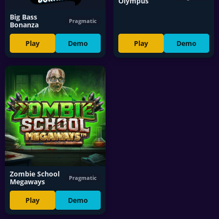
Olympus
Big Bass
Pragmatic
Bonanza
Play
Demo
Play
Demo
Zombie School
Pragmatic
Megaways
Play
Demo