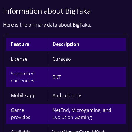
Information about BigTaka
Here is the primary data about BigTaka.
Feature
Description
License
Curaçao
Supported
BKT
currencies
Mobile app
Android only
Game
NetEnd, Microgaming, and
provides
Evolution Gaming
Available
Visa/MasterCard, bKash,