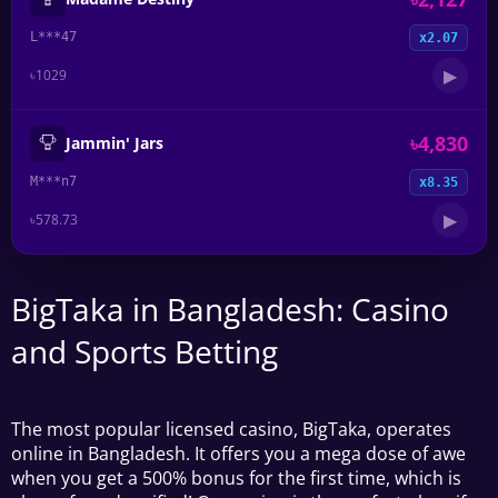
L***47
x2.07
▶
৳1029
৳4,830
Jammin' Jars
M***n7
x8.35
▶
৳578.73
BigTaka in Bangladesh: Casino
and Sports Betting
The most popular licensed casino, BigTaka, operates
online in Bangladesh. It offers you a mega dose of awe
when you get a 500% bonus for the first time, which is