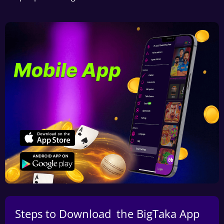
Steps to Download the BigTaka App