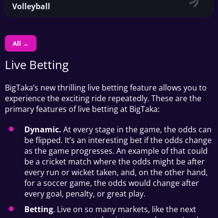
Volleyball
All →
Live Betting
BigTaka’s new thrilling live betting feature allows you to
experience the exciting ride repeatedly. These are the
primary features of live betting at BigTaka:
Dynamic.
At every stage in the game, the odds can
be flipped. It’s an interesting bet if the odds change
as the game progresses. An example of that could
be a cricket match where the odds might be after
every run or wicket taken, and, on the other hand,
for a soccer game, the odds would change after
every goal, penalty, or great play.
Betting
. Live on so many markets, like the next