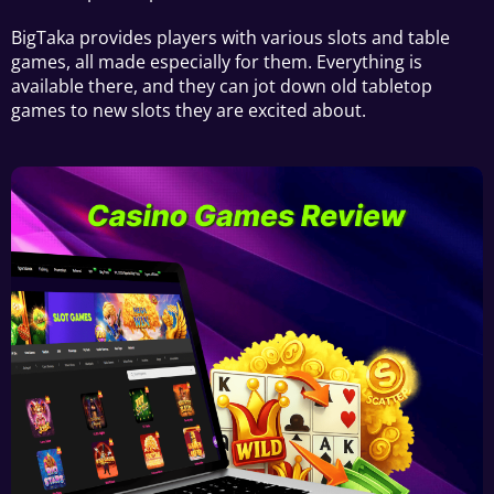
BigTaka provides players with various slots and table
games, all made especially for them. Everything is
available there, and they can jot down old tabletop
games to new slots they are excited about.