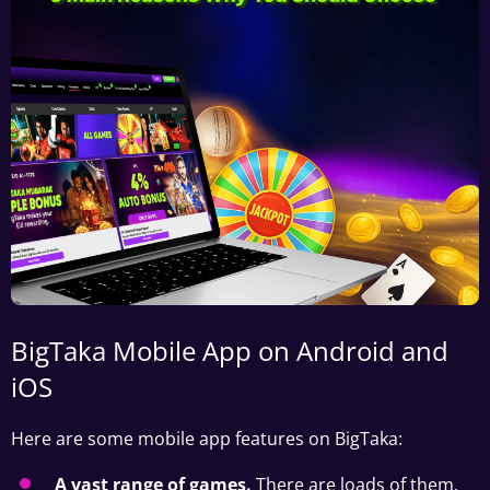
BigTaka Mobile App on Android and
iOS
Here are some mobile app features on BigTaka:
A vast range of games.
There are loads of them,