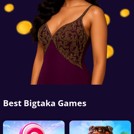
Best Bigtaka Games