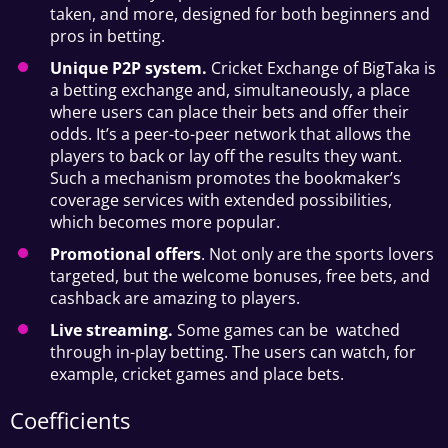
taken, and more, designed for both beginners and
pros in betting.
Unique P2P system.
Cricket Exchange of BigTaka is
a betting exchange and, simultaneously, a place
where users can place their bets and offer their
odds. It’s a peer-to-peer network that allows the
players to back or lay off the results they want.
Such a mechanism promotes the bookmaker’s
coverage services with extended possibilities,
which becomes more popular.
Promotional offers
. Not only are the sports lovers
targeted, but the welcome bonuses, free bets, and
cashback are amazing to players.
Live streaming.
Some games can be watched
through in-play betting. The users can watch, for
example, cricket games and place bets.
Coefficients