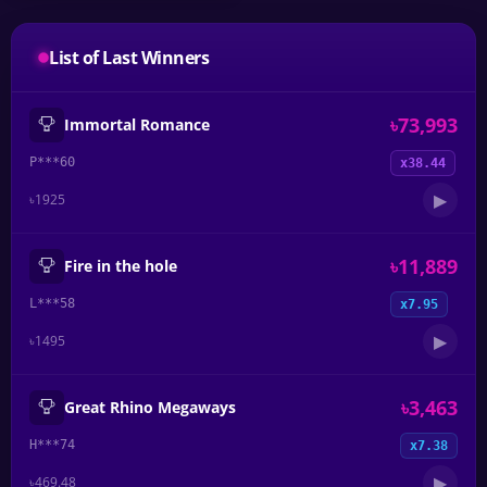
List of Last Winners
৳73,993
Immortal Romance
P***60
x38.44
▶
৳1925
৳11,889
Fire in the hole
L***58
x7.95
▶
৳1495
৳3,463
Great Rhino Megaways
H***74
x7.38
▶
৳469.48