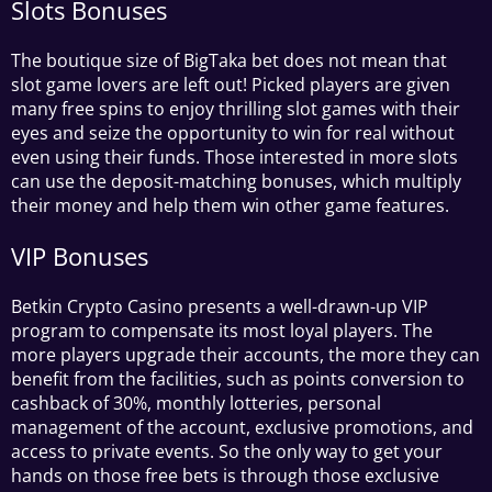
Slots Bonuses
The boutique size of
BigTaka bet
does not mean that
slot game lovers are left out! Picked players are given
many free spins to enjoy thrilling slot games with their
eyes and seize the opportunity to win for real without
even using their funds. Those interested in more slots
can use the deposit-matching bonuses, which multiply
their money and help them win other game features.
VIP Bonuses
Betkin Crypto Casino presents a well-drawn-up VIP
program to compensate its most loyal players. The
more players upgrade their accounts, the more they can
benefit from the facilities, such as points conversion to
cashback of 30%, monthly lotteries, personal
management of the account, exclusive promotions, and
access to private events. So the only way to get your
hands on those free bets is through those exclusive