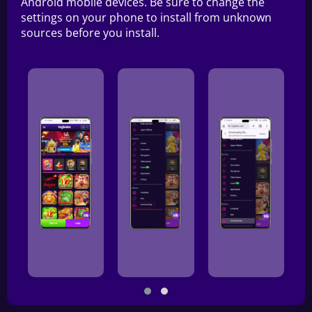
Android mobile devices. Be sure to change the
settings on your phone to install from unknown
sources before you install.