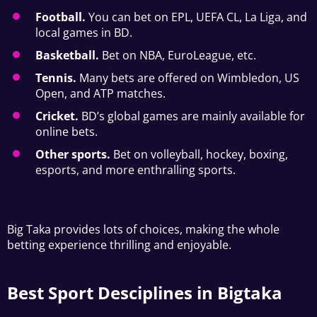
Football.
You can bet on EPL, UEFA CL, La Liga, and
local games in BD.
Basketball.
Bet on NBA, EuroLeague, etc.
Tennis.
Many bets are offered on Wimbledon, US
Open, and ATP matches.
Cricket.
BD’s global games are mainly available for
online bets.
Other sports.
Bet on volleyball, hockey, boxing,
esports, and more enthralling sports.
Big Taka provides lots of choices, making the whole
betting experience thrilling and enjoyable.
Best Sport Desciplines in Bigtaka