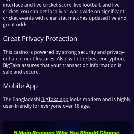
interface and live cricket score, live football, and live
cricket. You can bet locally or worldwide on significant
cricket events with clear stat matches updated live and
great odds.
Great Privacy Protection
This casino is powered by strong security and privacy-
enhancement features. Also, with the best encryption,
BigTaka assures that your transaction information is
safe and secure.
Mobile App
The Bangladeshi
BigTaka app
looks modern and is highly
user-friendly for everyone over 18
age
.