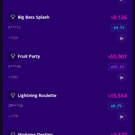
৳9,126
Big Bass Splash
X***ti
x4.73
▶
৳1929
৳55,901
Fruit Party
X***44
x35.33
▶
৳1582
৳15,554
Lightning Roulette
ZM***58
x8.75
▶
৳1778
৳2,127
Madame Destiny