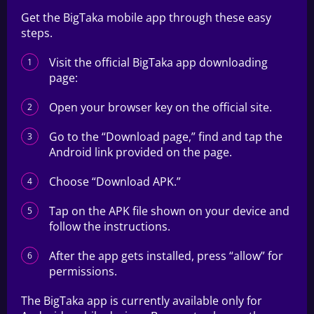
Get the BigTaka mobile app through these easy
steps.
Visit the official BigTaka app downloading
page:
Open your browser key on the official site.
Go to the “Download page,” find and tap the
Android link provided on the page.
Choose “Download APK.”
Tap on the APK file shown on your device and
follow the instructions.
After the app gets installed, press “allow” for
permissions.
The BigTaka app is currently available only for