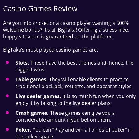
Casino Games Review
Are you into cricket or a casino player wanting a 500%
welcome bonus? It’s all BigTaka! Offering a stress-free,
happy situation is guaranteed on the platform.
BigTaka’s most played casino games are:
Slots.
These have the best themes and, hence, the
biggest wins.
Table games.
They will enable clients to practice
traditional blackjack, roulette, and baccarat styles.
Live dealer games.
It is so much fun when you only
enjoy it by talking to the live dealer plans.
Crash games.
These games can give you a
considerable amount if you bet on them.
Poker.
You can ”Play and win all binds of poker” in
the poker space