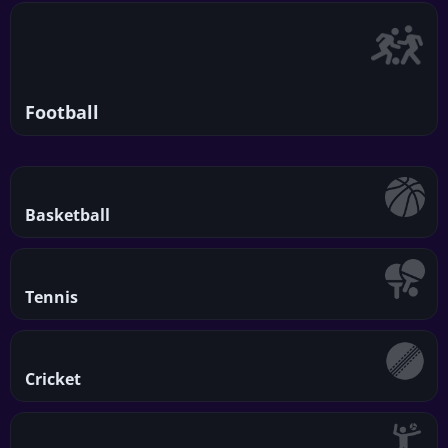
Football
Basketball
Tennis
Cricket