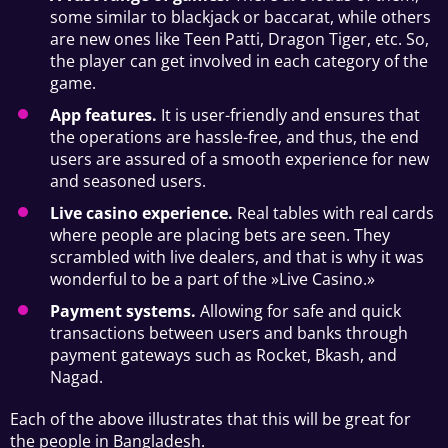
some similar to blackjack or baccarat, while others
are new ones like Teen Patti, Dragon Tiger, etc. So,
the player can get involved in each category of the
game.
App features.
It is user-friendly and ensures that
the operations are hassle-free, and thus, the end
users are assured of a smooth experience for new
and seasoned users.
Live casino experience.
Real tables with real cards
where people are placing bets are seen. They
scrambled with live dealers, and that is why it was
wonderful to be a part of the »Live Casino.»
Payment systems.
Allowing for safe and quick
transactions between users and banks through
payment gateways such as Rocket, Bkash, and
Nagad.
Each of the above illustrates that this will be great for
the people in Bangladesh.