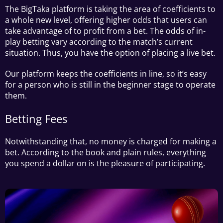
The BigTaka platform is taking the area of coefficients to
a whole new level, offering higher odds that users can
take advantage of to profit from a bet. The odds of in-
play betting vary according to the match’s current
situation. Thus, you have the option of placing a live bet.
Our platform keeps the coefficients in line, so it’s easy
for a person who is still in the beginner stage to operate
them.
Betting Fees
Notwithstanding that, no money is charged for making a
bet. According to the book and plain rules, everything
you spend a dollar on is the pleasure of participating.