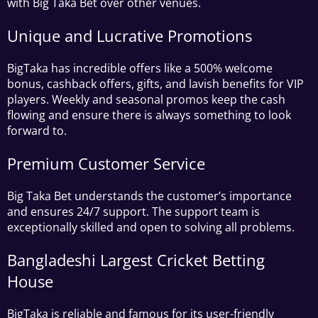
with
Big Taka Bet
over other venues.
Unique and Lucrative Promotions
BigTaka has incredible offers like a 500% welcome
bonus, cashback offers, gifts, and lavish benefits for VIP
players. Weekly and seasonal promos keep the cash
flowing and ensure there is always something to look
forward to.
Premium Customer Service
Big Taka Bet
understands the customer’s importance
and ensures 24/7 support. The support team is
exceptionally skilled and open to solving all problems.
Bangladeshi Largest Cricket Betting
House
BigTaka is reliable and famous for its user-friendly