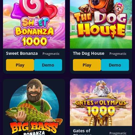
Sweet Bonanza
The Dog House
Pragmatic
Pragmatic
Play
Demo
Play
Demo
Gates of
Pragmatic